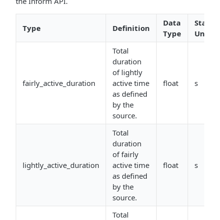
the Inform API.
Data
Stand
Type
Definition
Type
Units
Total
duration
of lightly
fairly_active_duration
active time
float
s
as defined
by the
source.
Total
duration
of fairly
lightly_active_duration
active time
float
s
as defined
by the
source.
Total