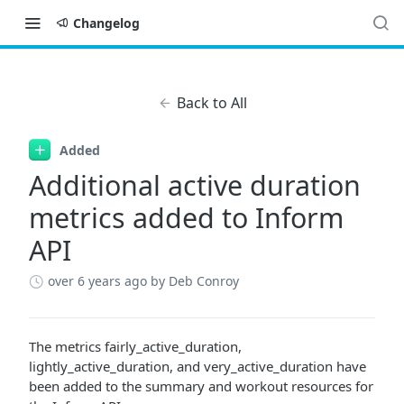
Changelog
Back to All
Added
Additional active duration
metrics added to Inform
API
over 6 years ago
by Deb Conroy
The metrics fairly_active_duration,
lightly_active_duration, and very_active_duration have
been added to the summary and workout resources for