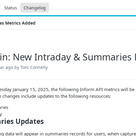
Status
Changelog
es Metrics Added
n: New Intraday & Summaries 
ear ago
by Toni Connelly
sday January 15, 2025, the following Inform API metrics will be
 changes include updates to the following resources:
ries
y
ies Updates
ng data will appear in summaries records for users, when captur