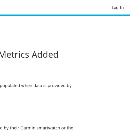
Log In
Metrics Added
 populated when data is provided by
ed by their Garmin smartwatch or the