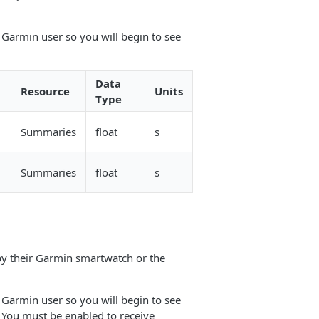
 Garmin user so you will begin to see
Data
Resource
Units
Type
Summaries
float
s
Summaries
float
s
 by their Garmin smartwatch or the
 Garmin user so you will begin to see
. You must be enabled to receive