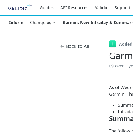
Guides
API Resources
Validic
Support
Inform
Changelog
Garmin: New Intraday & Summari
Added
Back to All
Garmi
over 1 y
As of Wedne
Garmin. The
Summa
Intrada
Summar
The followi