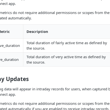
nect app.
metrics do not require additional permissions or scopes from the
ted automatically.
etric
Description
Total duration of fairly active time as defined by
tive_duration
the source.
Total duration of very active time as defined by
ve_duration
the source.
ay Updates
ng data will appear in intraday records for users, when captured
nect app.
metrics do not require additional permissions or scopes from the
ted automatically if you are enabled to receive intraday records