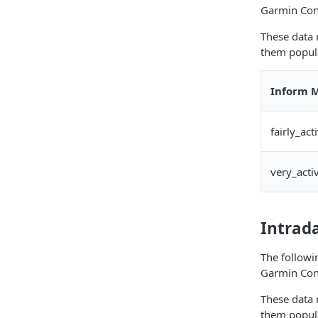
Garmin Con
These data 
them popula
Inform M
fairly_ac
very_acti
Intrad
The followi
Garmin Con
These data 
them popula