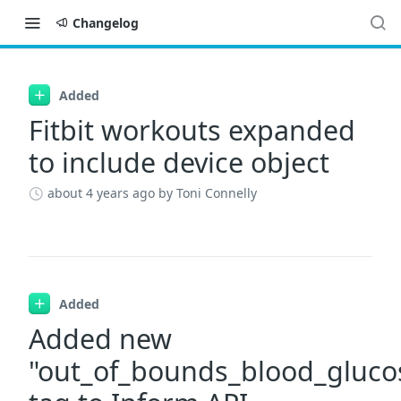
Changelog
Changelog
Added
Fitbit workouts expanded
to include device object
about 4 years ago
by Toni Connelly
Added
Added new
"out_of_bounds_blood_gluco