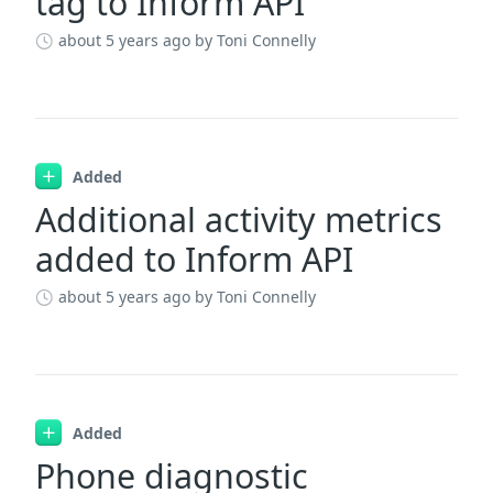
tag to Inform API
about 5 years ago
by Toni Connelly
Added
Additional activity metrics
added to Inform API
about 5 years ago
by Toni Connelly
Added
Phone diagnostic