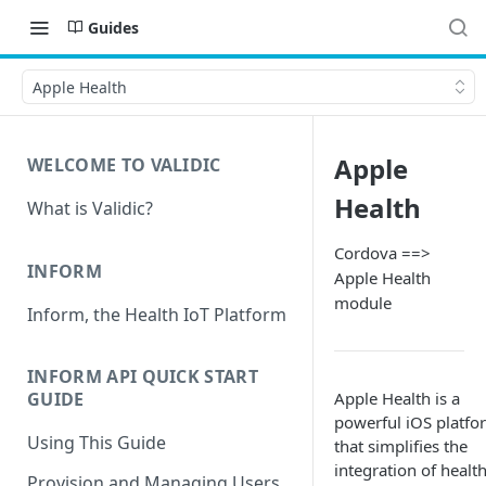
Guides
Apple Health
Apple
WELCOME TO VALIDIC
Health
What is Validic?
Cordova ==>
INFORM
Apple Health
module
Inform, the Health IoT Platform
INFORM API QUICK START
Apple Health is a
GUIDE
powerful iOS platfo
Using This Guide
that simplifies the
integration of healt
Provision and Managing Users