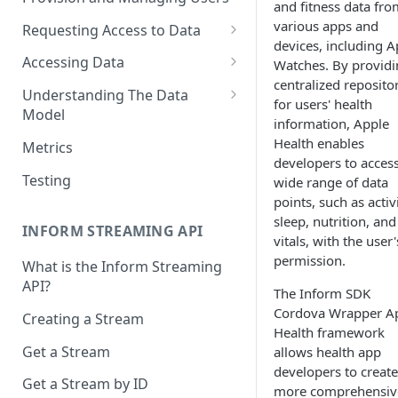
and fitness data fro
various apps and
Requesting Access to Data
devices, including A
Unified Marketplace
Accessing Data
Watches. By providi
centralized reposito
Custom Marketplace
Inform Streaming API
Understanding The Data
for users' health
Model
Standard Marketplace
Inform REST API
information, Apple
High-Frequency Data
Health enables
Metrics
developers to access
Time Management in Validic's
Testing
wide range of data
API
points, such as activi
sleep, nutrition, and
Duration of Event Records
INFORM STREAMING API
vitals, with the user'
Standardization
permission.
What is the Inform Streaming
API?
Data Origin (Validated Data)
The Inform SDK
Cordova Wrapper A
Creating a Stream
User Notes
Health framework
Get a Stream
allows health app
Null Values
developers to create
Get a Stream by ID
Segments
more comprehensiv