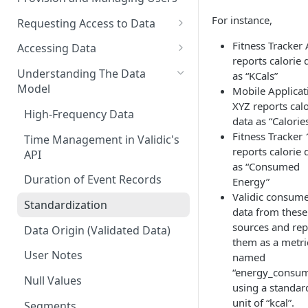
For instance,
Requesting Access to Data
Unified Marketplace
Fitness Tracker
Accessing Data
reports calorie 
Custom Marketplace
Inform Streaming API
Understanding The Data
as “KCals”
Model
Mobile Applicat
Standard Marketplace
Inform REST API
XYZ reports calo
High-Frequency Data
data as “Calorie
Fitness Tracker
Time Management in Validic's
reports calorie 
API
as “Consumed
Duration of Event Records
Energy”
Validic consum
Standardization
data from these
sources and rep
Data Origin (Validated Data)
them as a metri
User Notes
named
“energy_consu
Null Values
using a standar
unit of “kcal”.
Segments