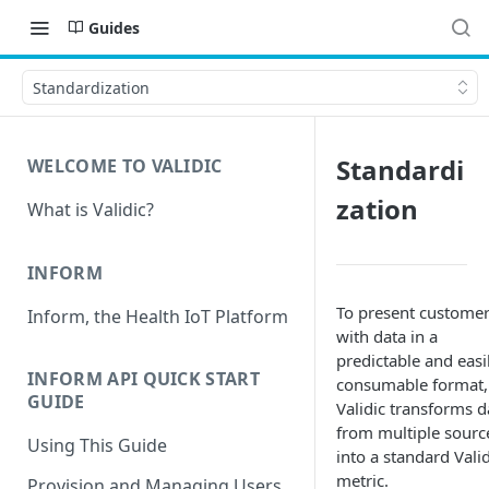
Guides
Standardization
Standardi
WELCOME TO VALIDIC
zation
What is Validic?
INFORM
To present custome
Inform, the Health IoT Platform
with data in a
predictable and easi
INFORM API QUICK START
consumable format,
GUIDE
Validic transforms d
from multiple sourc
Using This Guide
into a standard Valid
metric.
Provision and Managing Users