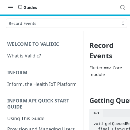
Guides
Record Events
Record
WELCOME TO VALIDIC
Events
What is Validic?
Flutter ==> Core
INFORM
module
Inform, the Health IoT Platform
Getting Que
INFORM API QUICK START
GUIDE
Dart
Using This Guide
void getQueuedRe
Provision and Managing Users
  final List<InformRecord> records = await 