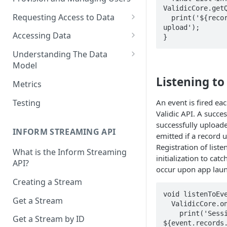
ValidicCore.getQ
Requesting Access to Data
  print('${records.length} records pending 
upload');

Unified Marketplace
Accessing Data
}
Custom Marketplace
Inform Streaming API
Understanding The Data
Model
Standard Marketplace
Inform REST API
Listening to
High-Frequency Data
Metrics
Time Management in Validic's
Testing
An event is fired ea
API
Validic API. A succes
successfully uploade
Duration of Event Records
INFORM STREAMING API
emitted if a record u
Standardization
Registration of liste
What is the Inform Streaming
initialization to ca
API?
Data Origin (Validated Data)
occur upon app laun
Creating a Stream
User Notes
void listenToEve
Get a Stream
Null Values
  ValidicCore.onSessionEnd.listen((event) {

    print('Session ended: ${event.userID} with 
Get a Stream by ID
Segments
${event.records.