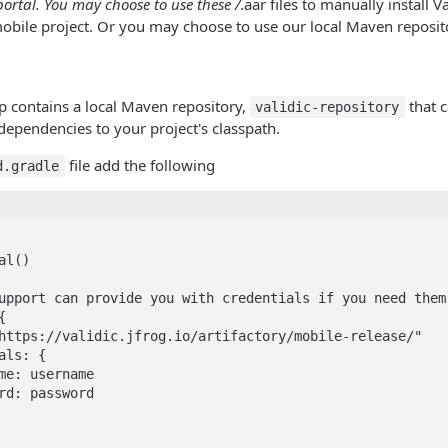
portal. You may choose to use these /
.aar files to manually install V
obile project. Or you may choose to use our local Maven reposit
ip contains a local Maven repository,
that c
validic-repository
 dependencies to your project's classpath.
file add the following
d.gradle