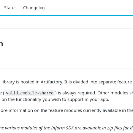
Status
Changelog
n
library is hosted in
Artifactory
. It is divided into separate featur
 (
) is always required. Other modules 
validicmobile-shared
 on the functionality you wish to support in your app.
ore information on the feature modules currently available in the
 the various modules of the Inform SDK are available in zip files fo