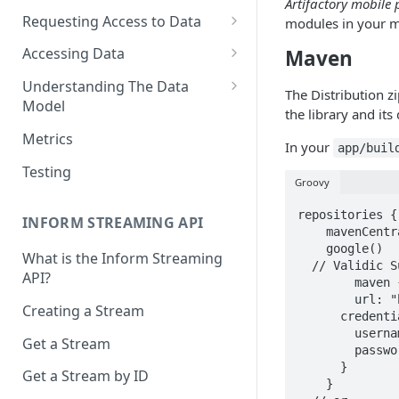
Artifactory mobile 
Requesting Access to Data
modules in your m
Unified Marketplace
Accessing Data
Maven
Custom Marketplace
Inform Streaming API
Understanding The Data
The Distribution z
Model
Standard Marketplace
Inform REST API
the library and its
High-Frequency Data
Metrics
In your
app/buil
Time Management in Validic's
Testing
API
Groovy
Duration of Event Records
repositories {

INFORM STREAMING API
    mavenCentral()

Standardization
    google()

What is the Inform Streaming
  // Validic Support can provide you with credentials if you need them

API?
Data Origin (Validated Data)
  	maven {

    	url: "https://validic.jfrog.io/artifactory/mobile-release/"

Creating a Stream
User Notes
      credentials: {

       	username: username

Get a Stream
Null Values
        password: password

      }

Get a Stream by ID
Segments
    }
