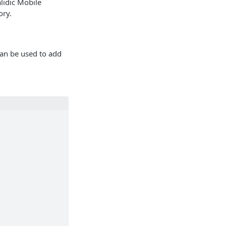
alidic Mobile
ory.
an be used to add