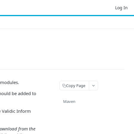
Log In
e modules.
Copy Page
should be added to
Maven
 Validic Inform
r download from the