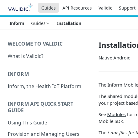
Guides
API Resources
Validic
Support
Inform
Guides
Installation
Installatio
WELCOME TO VALIDIC
What is Validic?
Native Android
INFORM
The Inform Mobile 
Inform, the Health IoT Platform
The Shared module
your project based
INFORM API QUICK START
GUIDE
See
Modules
for m
Mobile SDK.
Using This Guide
The /
.aar files for
Provision and Managing Users