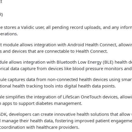
t
R)
 stores a Validic user, all pending record uploads, and any info
erations.
 module allows integration with Android Health Connect, allowin
es and devices that are connectable to Health Connect.
ule allows integration with Bluetooth Low Energy (BLE) health d
orical data capture from devices like blood pressure monitors and
ule captures data from non-connected health devices using sma
ional health tracking tools into digital health data points.
e simplifies the integration of LifeScan OneTouch devices, allow
lth apps to support diabetes management.
DK, developers can create innovative health solutions that allow u
nd manage their health data, fostering improved patient engagem
coordination with healthcare providers.