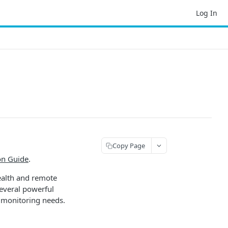
Log In
Copy Page
on Guide
.
ealth and remote
several powerful
 monitoring needs.