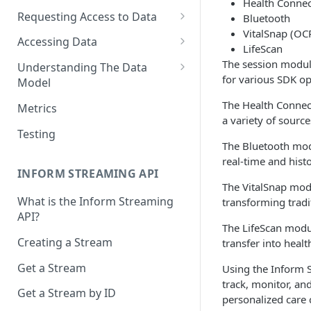
Health Connec
Requesting Access to Data
Bluetooth
VitalSnap (OC
Unified Marketplace
Accessing Data
LifeScan
Custom Marketplace
Inform Streaming API
The session module
Understanding The Data
for various SDK op
Model
Standard Marketplace
Inform REST API
High-Frequency Data
The Health Connect
Metrics
a variety of sourc
Time Management in Validic's
Testing
API
The Bluetooth mod
real-time and hist
Duration of Event Records
INFORM STREAMING API
The VitalSnap mod
Standardization
What is the Inform Streaming
transforming tradit
API?
Data Origin (Validated Data)
The LifeScan modul
Creating a Stream
transfer into hea
User Notes
Get a Stream
Using the Inform S
Null Values
track, monitor, a
Get a Stream by ID
Segments
personalized care 