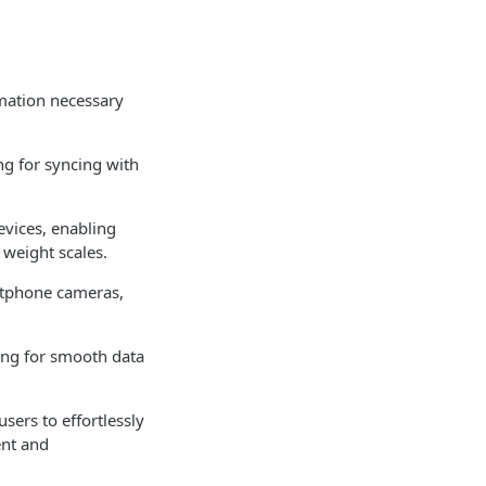
rmation necessary
g for syncing with
evices, enabling
 weight scales.
rtphone cameras,
ing for smooth data
sers to effortlessly
ent and