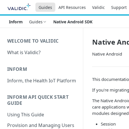
Guides
API Resources
Validic
Support
Inform
Guides
Native Android SDK
Native An
WELCOME TO VALIDIC
What is Validic?
Native Android
INFORM
This documentatio
Inform, the Health IoT Platform
If you're migratin
INFORM API QUICK START
The Native Androi
GUIDE
care applications 
modules designed 
Using This Guide
Session
Provision and Managing Users