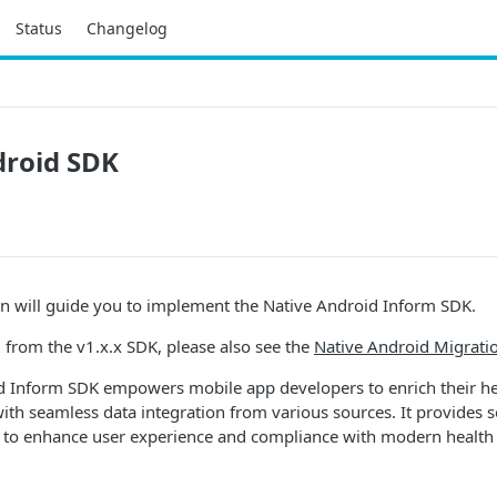
Status
Changelog
droid SDK
n will guide you to implement the Native Android Inform SDK.
g from the v1.x.x SDK, please also see the
Native Android Migrati
d Inform SDK empowers mobile app developers to enrich their h
with seamless data integration from various sources. It provides 
to enhance user experience and compliance with modern health