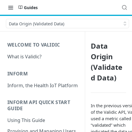
Guides
Data Origin (Validated Data)
Data
WELCOME TO VALIDIC
Origin
What is Validic?
(Validate
INFORM
d Data)
Inform, the Health IoT Platform
INFORM API QUICK START
In the previous vers
GUIDE
of the Validic API, Va
used a metric called
Using This Guide
“validated” which
Provision and Managing Users
indicated the data y