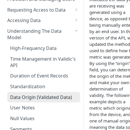
are receiving was
Requesting Access to Data
generated using a
Unified Marketplace
device, as opposed 
Accessing Data
being manually ent
Custom Marketplace
Inform Streaming API
Understanding The Data
by an end user. In th
Model
version of the API, 
Standard Marketplace
Inform REST API
updated the metho
High-Frequency Data
used to define how 
metric was generate
Time Management in Validic's
By using the “origin”
API
field, you can deter
Duration of Event Records
the origin of the met
and make your own
Standardization
determination of
validity. The followi
Data Origin (Validated Data)
example depicts a
User Notes
metric which origin
from the device, an
Null Values
one of manual origi
meaning the data s
Segments