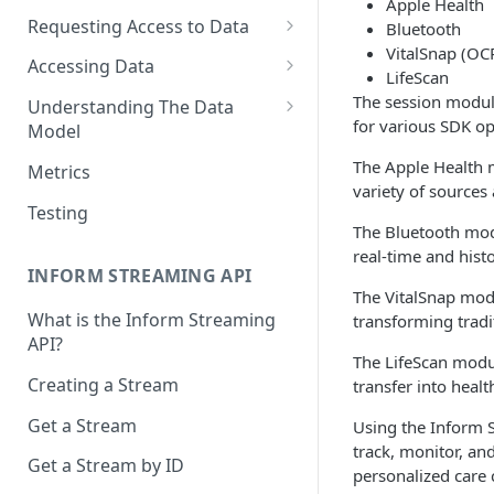
Apple Health
Requesting Access to Data
Bluetooth
VitalSnap (OC
Unified Marketplace
Accessing Data
LifeScan
Custom Marketplace
Inform Streaming API
The session module
Understanding The Data
for various SDK op
Model
Standard Marketplace
Inform REST API
High-Frequency Data
The Apple Health m
Metrics
variety of sources
Time Management in Validic's
Testing
API
The Bluetooth mod
real-time and hist
Duration of Event Records
INFORM STREAMING API
The VitalSnap mod
Standardization
What is the Inform Streaming
transforming tradit
API?
Data Origin (Validated Data)
The LifeScan modul
Creating a Stream
transfer into hea
User Notes
Get a Stream
Using the Inform S
Null Values
track, monitor, a
Get a Stream by ID
Segments
personalized care 