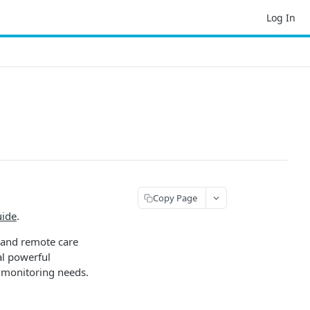
Log In
Copy Page
uide
.
 and remote care
al powerful
 monitoring needs.