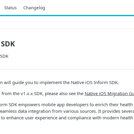
Status
Changelog
 SDK
 SDK
n will guide you to implement the Native iOS Inform SDK.
g from the v1.x.x SDK, please also see the
Native iOS Migration G
form SDK empowers mobile app developers to enrich their health
seamless data integration from various sources. It provides sever
to enhance user experience and compliance with modern health