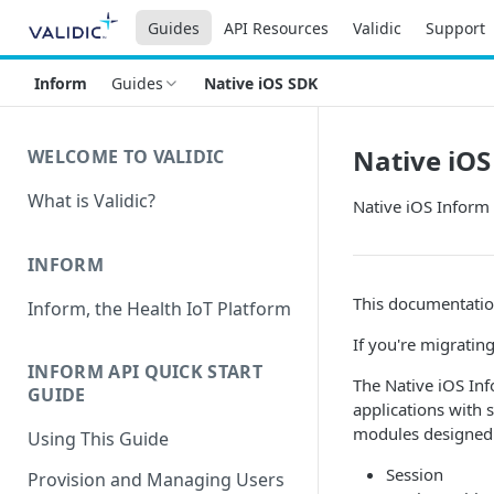
Guides
API Resources
Validic
Support
Inform
Guides
Native iOS SDK
Native iOS
WELCOME TO VALIDIC
What is Validic?
Native iOS Inform
INFORM
This documentatio
Inform, the Health IoT Platform
If you're migratin
INFORM API QUICK START
The Native iOS In
GUIDE
applications with 
modules designed 
Using This Guide
Session
Provision and Managing Users