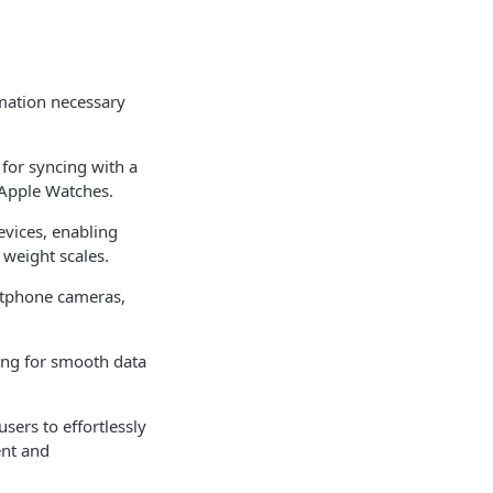
rmation necessary
 for syncing with a
 Apple Watches.
evices, enabling
 weight scales.
rtphone cameras,
ing for smooth data
sers to effortlessly
ent and