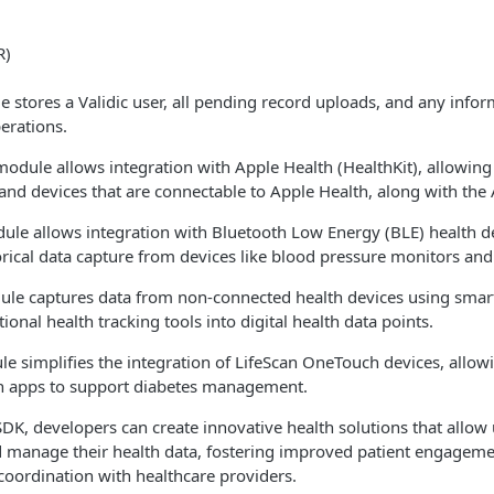
R)
 stores a Validic user, all pending record uploads, and any info
erations.
odule allows integration with Apple Health (HealthKit), allowing
 and devices that are connectable to Apple Health, along with the
ule allows integration with Bluetooth Low Energy (BLE) health d
orical data capture from devices like blood pressure monitors and
ule captures data from non-connected health devices using sma
ional health tracking tools into digital health data points.
e simplifies the integration of LifeScan OneTouch devices, allow
lth apps to support diabetes management.
DK, developers can create innovative health solutions that allow u
nd manage their health data, fostering improved patient engagem
coordination with healthcare providers.