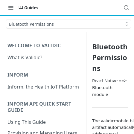
Guides
Bluetooth Permissions
Bluetooth
WELCOME TO VALIDIC
Permissio
What is Validic?
ns
INFORM
React Native ==>
Inform, the Health IoT Platform
Bluetooth
module
INFORM API QUICK START
GUIDE
The validicmobile-bl
Using This Guide
artifact automaticall
Provision and Managing Users
adds several