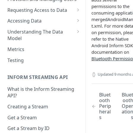
permissions to the
Requesting Access to Data
consuming applicati
Unified Marketplace
mergedAndroidMan
Accessing Data
t.xml. For more deta
Custom Marketplace
Inform Streaming API
Understanding The Data
on permission, plea
Model
refer to the Native
Standard Marketplace
Inform REST API
Android Inform SDK
High-Frequency Data
Metrics
documentation on
Time Management in Validic's
Bluetooth Permissi
Testing
API
Updated
9 months 
Duration of Event Records
INFORM STREAMING API
Standardization
What is the Inform Streaming
Bluet
Blue
API?
Data Origin (Validated Data)
ooth
oot
Perip
Ope
Creating a Stream
User Notes
heral
atio
s
Get a Stream
Null Values
Get a Stream by ID
Segments