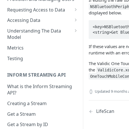
If editing the raw s
NSBluetoothPerip
Requesting Access to Data
displayed below.
Unified Marketplace
Accessing Data
<key>NSBluetooth
Custom Marketplace
Inform Streaming API
Understanding The Data
<string>Get Blu
Model
Standard Marketplace
Inform REST API
High-Frequency Data
If these values are n
Metrics
runtime with an erro
Time Management in Validic's
Testing
API
The Validic One Tou
the
ValidicCore.x
Duration of Event Records
INFORM STREAMING API
OneTouchMobileCo
Standardization
What is the Inform Streaming
Updated
9 months 
API?
Data Origin (Validated Data)
Creating a Stream
User Notes
LifeScan
Get a Stream
Null Values
Get a Stream by ID
Segments