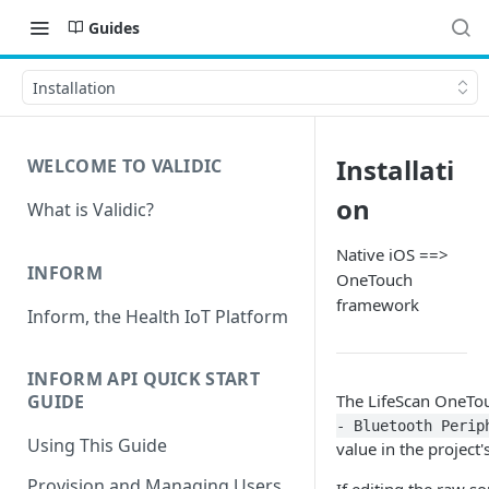
Guides
Installation
Installati
WELCOME TO VALIDIC
on
What is Validic?
Native iOS ==>
INFORM
OneTouch
framework
Inform, the Health IoT Platform
INFORM API QUICK START
The LifeScan OneTou
GUIDE
- Bluetooth Perip
Using This Guide
value in the project'
Provision and Managing Users