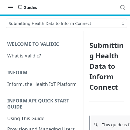
Guides
Submitting Health Data to Inform Connect
Submittin
WELCOME TO VALIDIC
g Health
What is Validic?
Data to
INFORM
Inform
Inform, the Health IoT Platform
Connect
INFORM API QUICK START
GUIDE
Using This Guide
🔍
This guide is 
Provision and Managing Users