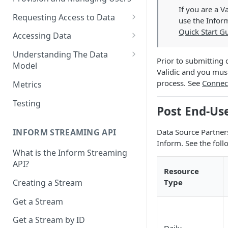
If you are a 
Requesting Access to Data
use the Inform
Unified Marketplace
Quick Start G
Accessing Data
Custom Marketplace
Inform Streaming API
Understanding The Data
Prior to submitting 
Model
Standard Marketplace
Inform REST API
Validic and you mus
High-Frequency Data
process. See
Connec
Metrics
Time Management in Validic's
Testing
Post End-Us
API
Duration of Event Records
Data Source Partner
INFORM STREAMING API
Inform. See the foll
Standardization
What is the Inform Streaming
API?
Data Origin (Validated Data)
Resource
Type
Creating a Stream
User Notes
Get a Stream
Null Values
Get a Stream by ID
Segments