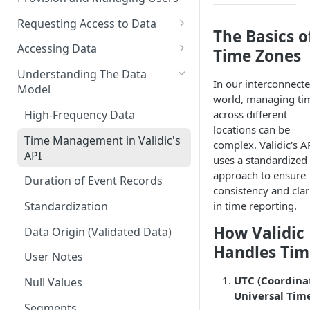
Requesting Access to Data
The Basics o
Unified Marketplace
Accessing Data
Time Zones
Custom Marketplace
Inform Streaming API
Understanding The Data
In our interconnect
Model
Standard Marketplace
Inform REST API
world, managing ti
High-Frequency Data
across different
locations can be
Time Management in Validic's
complex. Validic's A
API
uses a standardized
approach to ensure
Duration of Event Records
consistency and clar
in time reporting.
Standardization
How Validic
Data Origin (Validated Data)
Handles Tim
User Notes
UTC (Coordina
Null Values
Universal Tim
Segments