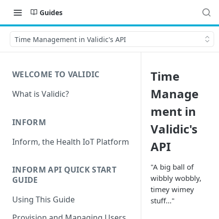
Guides
Time Management in Validic's API
Time
WELCOME TO VALIDIC
Manage
What is Validic?
ment in
INFORM
Validic's
Inform, the Health IoT Platform
API
"A big ball of
INFORM API QUICK START
wibbly wobbly,
GUIDE
timey wimey
Using This Guide
stuff..."
Provision and Managing Users