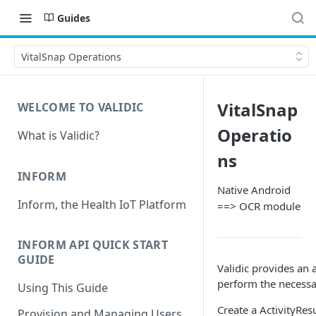
Guides
VitalSnap Operations
VitalSnap
WELCOME TO VALIDIC
Operatio
What is Validic?
ns
INFORM
Native Android
Inform, the Health IoT Platform
==> OCR module
INFORM API QUICK START
GUIDE
Validic provides an 
perform the necessa
Using This Guide
Create a ActivityRes
Provision and Managing Users