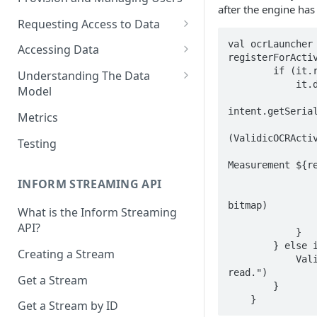
after the engine ha
Requesting Access to Data
Unified Marketplace
val ocrLauncher 
Accessing Data
registerForActiv
Custom Marketplace
Inform Streaming API
        if (it.resultCode == Activity.RESULT_OK) {  

Understanding The Data
            it.data?.let { intent ->  

Model
Standard Marketplace
Inform REST API
                val result =
High-Frequency Data
intent.getSerial
Metrics
                val bitmap = intent.getParcelableExtra<Bitmap
Time Management in Validic's
(ValidicOCRActiv
Testing
                Toast.makeText(requireActivity(), "Retrieved Inform
API
Measurement ${re
Duration of Event Records
                lifecycleScope.launch {  
INFORM STREAMING API
                    SessionV2.getInstance(requireContext())
Standardization
bitmap)  

What is the Inform Streaming
                }  
API?
Data Origin (Validated Data)
            }  

        } else if (it.resultCode == ValidicOCRActivity.ERROR_WRITING_FILE) {  

Creating a Stream
User Notes
            ValidicLog.e("Error writing file while trying to perform OCR 
read.")  

Get a Stream
Null Values
        }  

    }
Get a Stream by ID
Segments