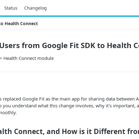
Status
Changelog
to Health Connect
Users from Google Fit SDK to Health 
> Health Connect module
 replaced Google Fit as the main app for sharing data between A
lp you understand what this change involves, why it's important
moothly.
lth Connect, and How is it Different fr