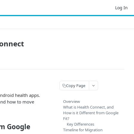
Log In
Connect
Copy Page
ndroid health apps.
, and how to move
Overview
What is Health Connect, and
How is it Different from Google
Fit?
Key Differences
om Google
Timeline for Migration