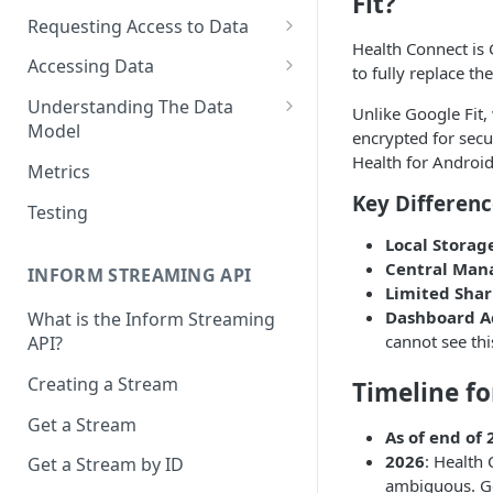
Fit?
Requesting Access to Data
Health Connect is 
Unified Marketplace
Accessing Data
to fully replace th
Custom Marketplace
Inform Streaming API
Understanding The Data
Unlike Google Fit,
Model
Standard Marketplace
Inform REST API
encrypted for secur
High-Frequency Data
Health for Android”
Metrics
Key Differenc
Time Management in Validic's
Testing
API
Local Storag
Duration of Event Records
Central Ma
INFORM STREAMING API
Limited Shar
Standardization
Dashboard A
What is the Inform Streaming
cannot see thi
API?
Data Origin (Validated Data)
Creating a Stream
Timeline fo
User Notes
Get a Stream
Null Values
As of end of 
2026
: Health 
Get a Stream by ID
Segments
ambiguous. Goo