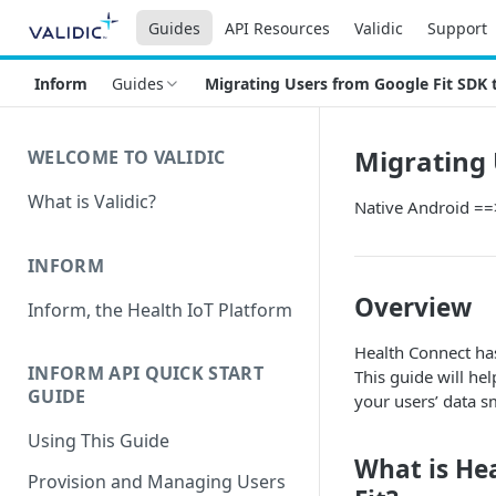
Guides
API Resources
Validic
Support
Inform
Guides
Migrating Users from Google Fit SDK 
Migrating 
WELCOME TO VALIDIC
What is Validic?
Native Android ==
INFORM
Overview
Inform, the Health IoT Platform
Health Connect has
INFORM API QUICK START
This guide will he
GUIDE
your users’ data s
Using This Guide
What is Hea
Provision and Managing Users