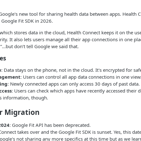
Google's new tool for sharing health data between apps. Health 
e Google Fit SDK in 2026.
 which stores data in the cloud, Health Connect keeps it on the us
ity. It also lets users manage all their app connections in one pla
...but don’t tell Google we said that.
es
e
: Data stays on the phone, not in the cloud. It's encrypted for saf
nagement
: Users can control all app data connections in one view
ing
: Newly connected apps can only access 30 days of past data.
ccess
: Users can check which apps have recently accessed their d
s information, though.
r Migration
2024
: Google Fit API has been deprecated.
Connect takes over and the Google Fit SDK is sunset. Yes, this date
gle's not sharing any more specifics at this time but as we lear