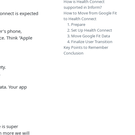
How is Health Connect
supported in Inform?
Connect is expected
How to Move from Google Fit
to Health Connect
1. Prepare
2. Set Up Health Connect
er’s phone,
3. Move Google Fit Data
ce. Think “Apple
4. Finalize User Transition
Key Points to Remember
Conclusion
ety.
.
ata. Your app
 is super
n more we will