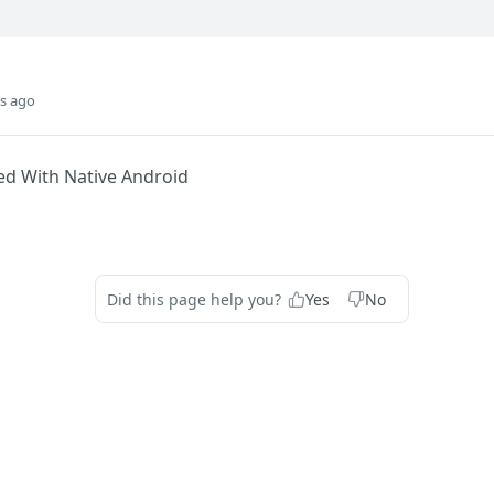
s ago
ed With Native Android
Did this page help you?
Yes
No