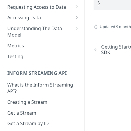
}
Requesting Access to Data
Unified Marketplace
Accessing Data
Custom Marketplace
Inform Streaming API
Updated
9 month
Understanding The Data
Model
Standard Marketplace
Inform REST API
High-Frequency Data
Metrics
Getting Start
SDK
Time Management in Validic's
Testing
API
Duration of Event Records
INFORM STREAMING API
Standardization
What is the Inform Streaming
API?
Data Origin (Validated Data)
Creating a Stream
User Notes
Get a Stream
Null Values
Get a Stream by ID
Segments