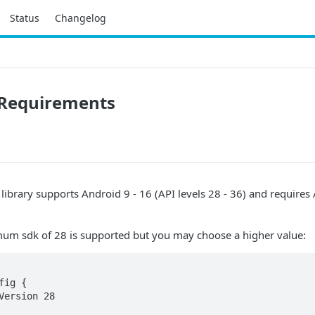
Status
Changelog
Requirements
 library supports Android 9 - 16 (API levels 28 - 36) and requires
mum sdk of 28 is supported but you may choose a higher value: