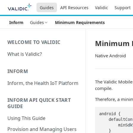
Guides
API Resources
Validic
Support
Inform
Guides
Minimum Requirements
Minimum 
WELCOME TO VALIDIC
What is Validic?
Native Android
INFORM
The Validic Mobile
Inform, the Health IoT Platform
compile.
Therefore, a mini
INFORM API QUICK START
GUIDE
android {

Using This Guide
    defaultConfig {

        minSdkVersion 28

Provision and Managing Users
    }
