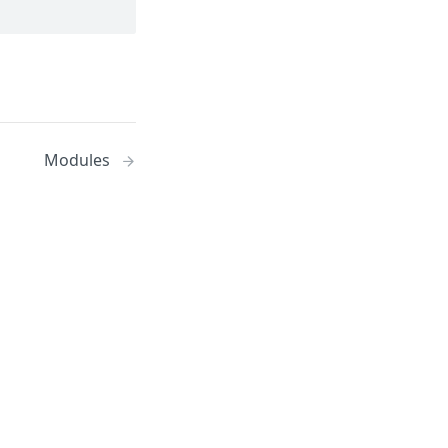
Modules