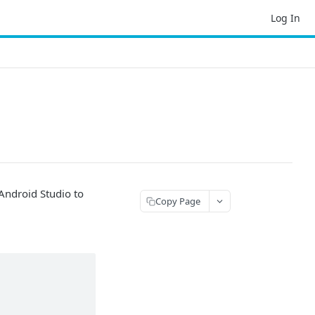
Log In
 Android Studio to
Copy Page